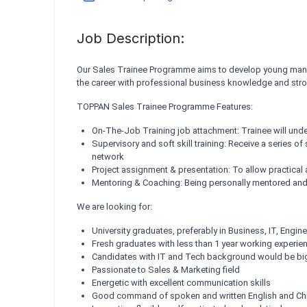
Job Description:
Our Sales Trainee Programme aims to develop young manage
the career with professional business knowledge and stron
TOPPAN Sales Trainee Programme Features:
On-The-Job Training job attachment: Trainee will und
Supervisory and soft skill training: Receive a series o
network
Project assignment & presentation: To allow practical 
Mentoring & Coaching: Being personally mentored and 
We are looking for:
University graduates, preferably in Business, IT, Engine
Fresh graduates with less than 1 year working experie
Candidates with IT and Tech background would be bi
Passionate to Sales & Marketing field
Energetic with excellent communication skills
Good command of spoken and written English and Chi