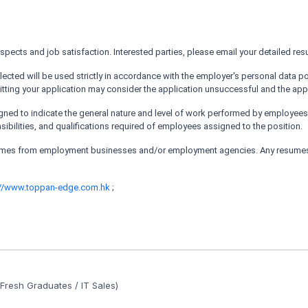
cts and job satisfaction. Interested parties, please email your detailed res
ected will be used strictly in accordance with the employer's personal data po
tting your application may consider the application unsuccessful and the appli
ed to indicate the general nature and level of work performed by employees wit
nsibilities, and qualifications required of employees assigned to the position.
sumes from employment businesses and/or employment agencies. Any resumes 
://www.toppan-edge.com.hk
;
Fresh Graduates / IT Sales)