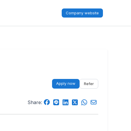
Company website
Apply now
Refer
Share: