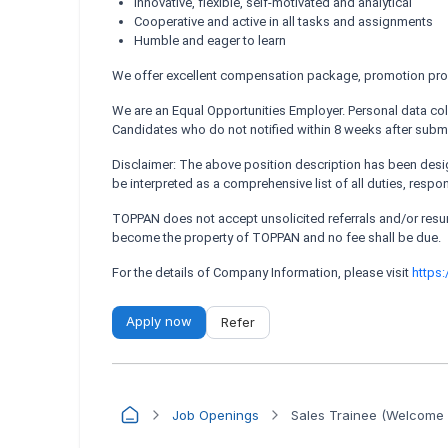
Innovative, flexible, self-motivated and analytical
Cooperative and active in all tasks and assignments
Humble and eager to learn
We offer excellent compensation package, promotion prospe
We are an Equal Opportunities Employer. Personal data coll
Candidates who do not notified within 8 weeks after submi
Disclaimer: The above position description has been design
be interpreted as a comprehensive list of all duties, respo
TOPPAN does not accept unsolicited referrals and/or re
become the property of TOPPAN and no fee shall be due.
For the details of Company Information, please visit
https
Apply now
Refer
Job Openings
Sales Trainee (Welcome 