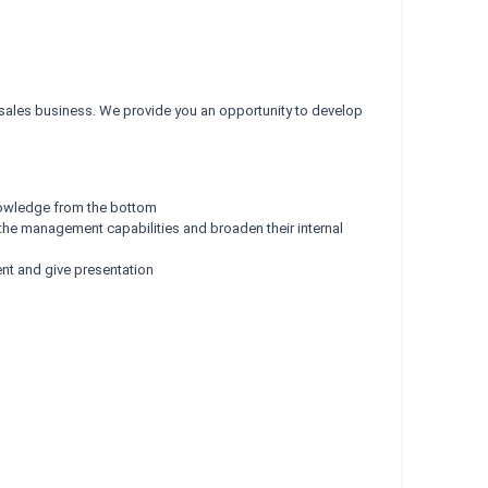
 sales business. We provide you an opportunity to develop
knowledge from the bottom
g the management capabilities and broaden their internal
ent and give presentation