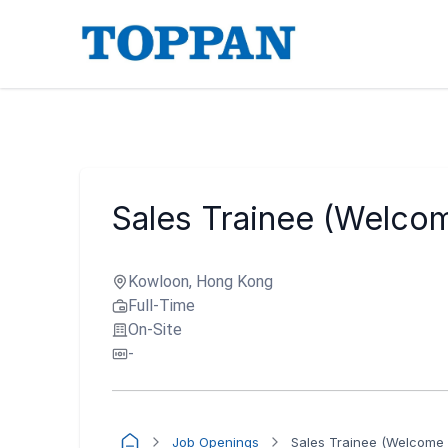
Sales Trainee (Welcom
Kowloon, Hong Kong
Full-Time
On-Site
-
Job Openings
Sales Trainee (Welcome 