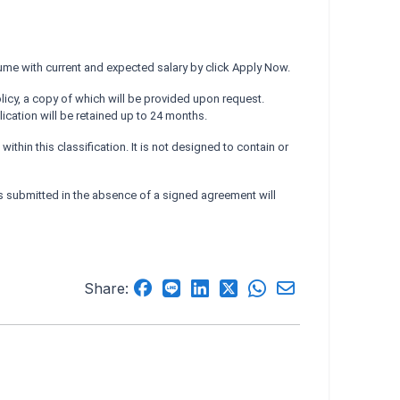
ume with current and expected salary by click Apply Now.
licy, a copy of which will be provided upon request.
cation will be retained up to 24 months.
hin this classification. It is not designed to contain or
submitted in the absence of a signed agreement will
Share: