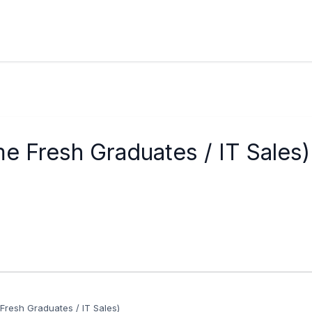
e Fresh Graduates / IT Sales)
Fresh Graduates / IT Sales)