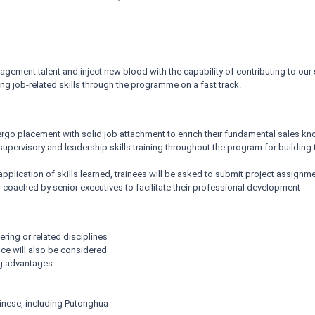
ment talent and inject new blood with the capability of contributing to our
g job-related skills through the programme on a fast track.
ergo placement with solid job attachment to enrich their fundamental sales 
f supervisory and leadership skills training throughout the program for buildin
application of skills learned, trainees will be asked to submit project assignm
coached by senior executives to facilitate their professional development
ering or related disciplines
nce will also be considered
g advantages
nese, including Putonghua