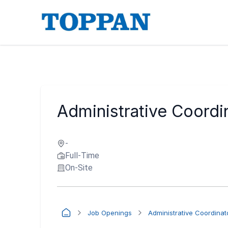
Administrative Coordi
-
Full-Time
On-Site
Job Openings
Administrative Coordinat