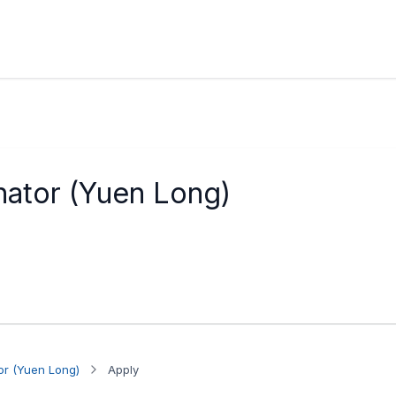
nator (Yuen Long)
or (Yuen Long)
Apply